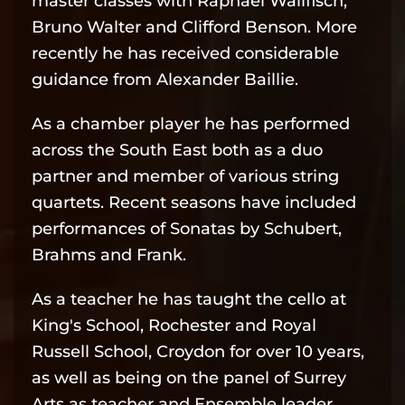
master classes with Raphael Wallfisch,
Bruno Walter and Clifford Benson. More
recently he has received considerable
guidance from Alexander Baillie.
As a chamber player he has performed
across the South East both as a duo
partner and member of various string
quartets. Recent seasons have included
performances of Sonatas by Schubert,
Brahms and Frank.
As a teacher he has taught the cello at
King's School, Rochester and Royal
Russell School, Croydon for over 10 years,
as well as being on the panel of Surrey
Arts as teacher and Ensemble leader.