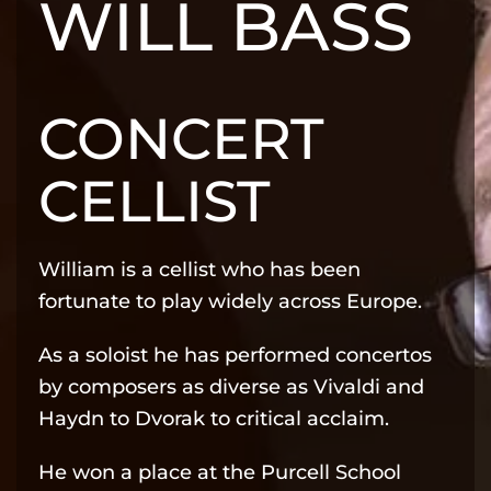
WILL BASS
CONCERT
CELLIST
William is a cellist who has been
fortunate to play widely across Europe.
As a soloist he has performed concertos
by composers as diverse as Vivaldi and
Haydn to Dvorak to critical acclaim.
He won a place at the Purcell School