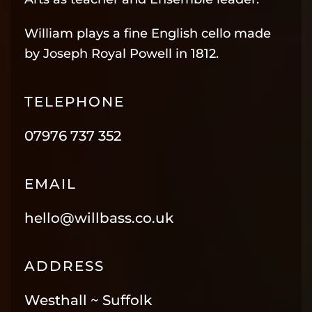
William plays a fine English cello made
by Joseph Royal Powell in 1812.
TELEPHONE
07976 737 352
EMAIL
hello@willbass.co.uk
ADDRESS
Westhall ~ Suffolk