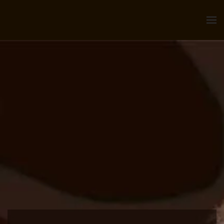
Skip to main content