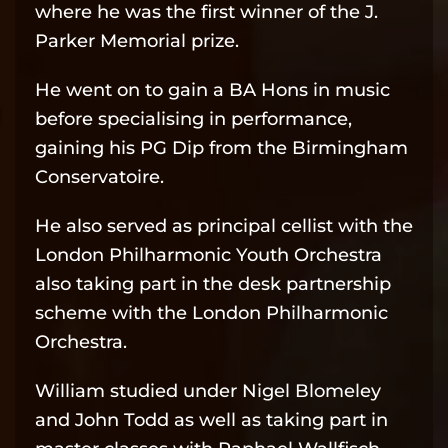
where he was the first winner of the J.
Parker Memorial prize.
He went on to gain a BA Hons in music
before specialising in performance,
gaining his PG Dip from the Birmingham
Conservatoire.
He also served as principal cellist with the
London Philharmonic Youth Orchestra
also taking part in the desk partnership
scheme with the London Philharmonic
Orchestra.
William studied under Nigel Blomeley
and John Todd as well as taking part in